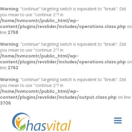
Warning
: "continue" targeting switch is equivalent to "break". Did
you mean to use "continue 2"? in
/home/hvmcomtr/public_html/wp-
content/plugins/revslider/includes/operations.class.php
on
line
2758
Warning
: "continue" targeting switch is equivalent to "break". Did
you mean to use "continue 2"? in
/home/hvmcomtr/public_html/wp-
content/plugins/revslider/includes/operations.class.php
on
line
2762
Warning
: "continue" targeting switch is equivalent to "break". Did
you mean to use "continue 2"? in
/home/hvmcomtr/public_html/wp-
content/plugins/revslider/includes/output.class.php
on line
3706