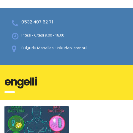
0532 407 62 71
P.tesi - C.tesi 9.00 - 18.00
Bulgurlu Mahallesi Üsküdar/İstanbul
engelli