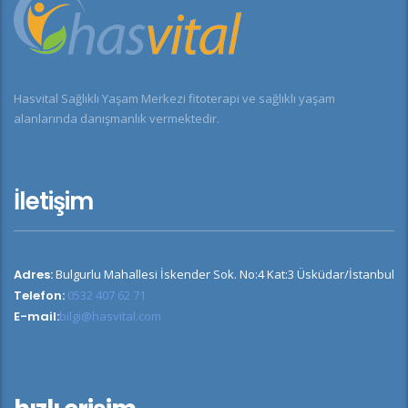
Hasvital Sağlıklı Yaşam Merkezi fitoterapi ve sağlıklı yaşam
alanlarında danışmanlık vermektedir.
İletişim
Adres:
Bulgurlu Mahallesi İskender Sok. No:4 Kat:3 Üsküdar/İstanbul
Telefon:
0532 407 62 71
E-mail:
bilgi@hasvital.com