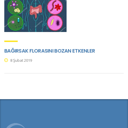
BAĞIRSAK FLORASINI BOZAN ETKENLER
8 Şubat 2019