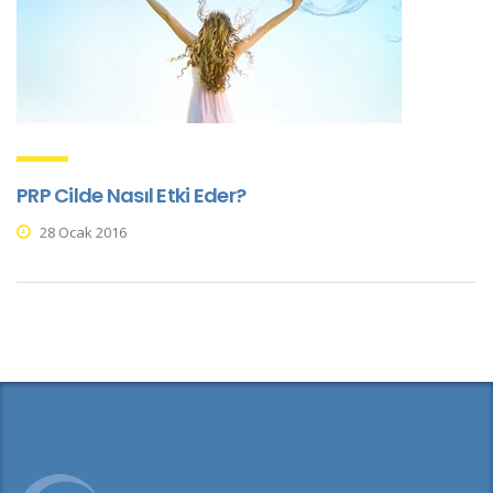
PRP Cilde Nasıl Etki Eder?
28 Ocak 2016