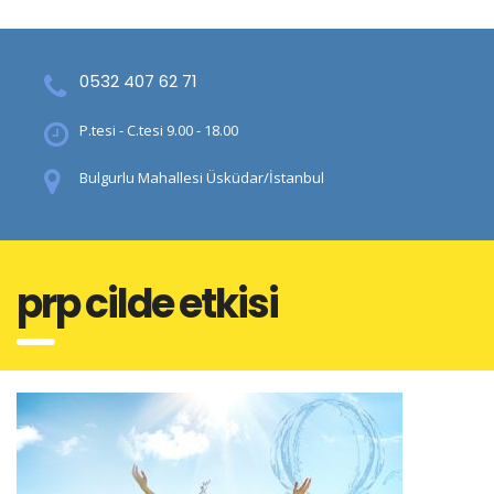
0532 407 62 71
P.tesi - C.tesi 9.00 - 18.00
Bulgurlu Mahallesi Üsküdar/İstanbul
prp cilde etkisi