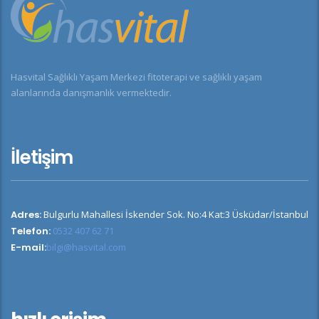
Hasvital Sağlıklı Yaşam Merkezi fitoterapi ve sağlıklı yaşam
alanlarında danışmanlık vermektedir.
İletişim
Adres:
Bulgurlu Mahallesi İskender Sok. No:4 Kat:3 Üsküdar/İstanbul
Telefon:
0532 407 62 71
E-mail:
bilgi@hasvital.com