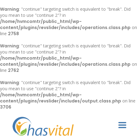
Warning
: "continue" targeting switch is equivalent to "break". Did
you mean to use "continue 2"? in
/home/hvmcomtr/public_html/wp-
content/plugins/revslider/includes/operations.class.php
on
line
2758
Warning
: "continue" targeting switch is equivalent to "break". Did
you mean to use "continue 2"? in
/home/hvmcomtr/public_html/wp-
content/plugins/revslider/includes/operations.class.php
on
line
2762
Warning
: "continue" targeting switch is equivalent to "break". Did
you mean to use "continue 2"? in
/home/hvmcomtr/public_html/wp-
content/plugins/revslider/includes/output.class.php
on line
3706