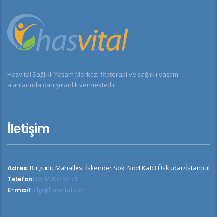
Hasvital Sağlıklı Yaşam Merkezi fitoterapi ve sağlıklı yaşam
alanlarında danışmanlık vermektedir.
İletişim
Adres:
Bulgurlu Mahallesi İskender Sok. No:4 Kat:3 Üsküdar/İstanbul
Telefon:
0532 407 62 71
E-mail:
bilgi@hasvital.com