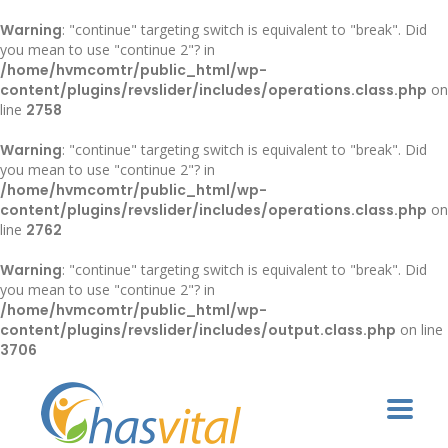
Warning
: "continue" targeting switch is equivalent to "break". Did
you mean to use "continue 2"? in
/home/hvmcomtr/public_html/wp-
content/plugins/revslider/includes/operations.class.php
on
line
2758
Warning
: "continue" targeting switch is equivalent to "break". Did
you mean to use "continue 2"? in
/home/hvmcomtr/public_html/wp-
content/plugins/revslider/includes/operations.class.php
on
line
2762
Warning
: "continue" targeting switch is equivalent to "break". Did
you mean to use "continue 2"? in
/home/hvmcomtr/public_html/wp-
content/plugins/revslider/includes/output.class.php
on line
3706