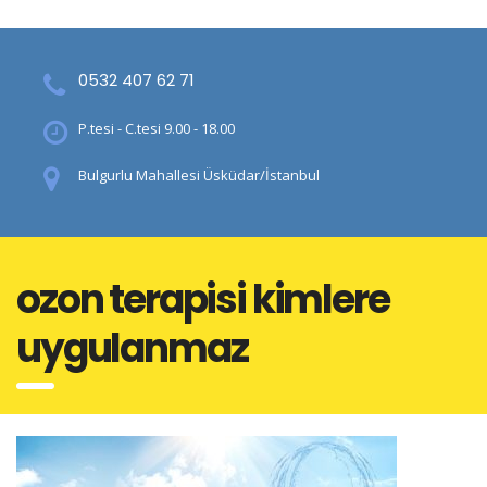
0532 407 62 71
P.tesi - C.tesi 9.00 - 18.00
Bulgurlu Mahallesi Üsküdar/İstanbul
ozon terapisi kimlere
uygulanmaz