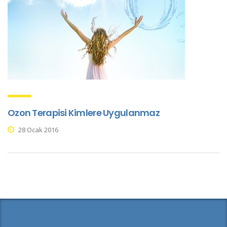
Ozon Terapisi Kimlere Uygulanmaz
28 Ocak 2016