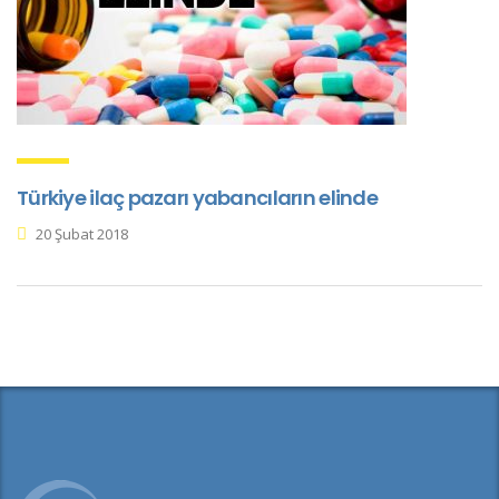
Türkiye ilaç pazarı yabancıların elinde
20 Şubat 2018