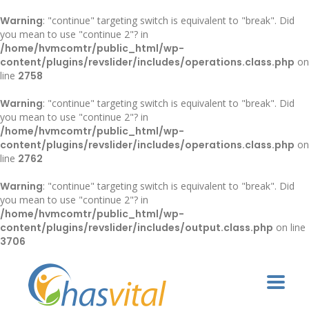
Warning
: "continue" targeting switch is equivalent to "break". Did
you mean to use "continue 2"? in
/home/hvmcomtr/public_html/wp-
content/plugins/revslider/includes/operations.class.php
on
line
2758
Warning
: "continue" targeting switch is equivalent to "break". Did
you mean to use "continue 2"? in
/home/hvmcomtr/public_html/wp-
content/plugins/revslider/includes/operations.class.php
on
line
2762
Warning
: "continue" targeting switch is equivalent to "break". Did
you mean to use "continue 2"? in
/home/hvmcomtr/public_html/wp-
content/plugins/revslider/includes/output.class.php
on line
3706