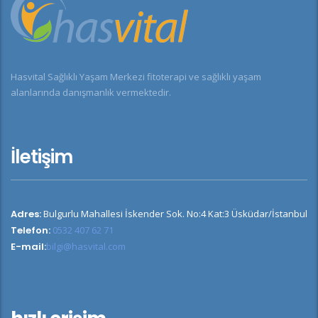
Hasvital Sağlıklı Yaşam Merkezi fitoterapi ve sağlıklı yaşam
alanlarında danışmanlık vermektedir.
İletişim
Adres:
Bulgurlu Mahallesi İskender Sok. No:4 Kat:3 Üsküdar/İstanbul
Telefon:
0532 407 62 71
E-mail:
bilgi@hasvital.com