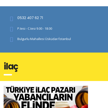
0532 407 62 71
P.tesi - C.tesi 9.00 - 18.00
Bulgurlu Mahallesi Üsküdar/İstanbul
i̇laç