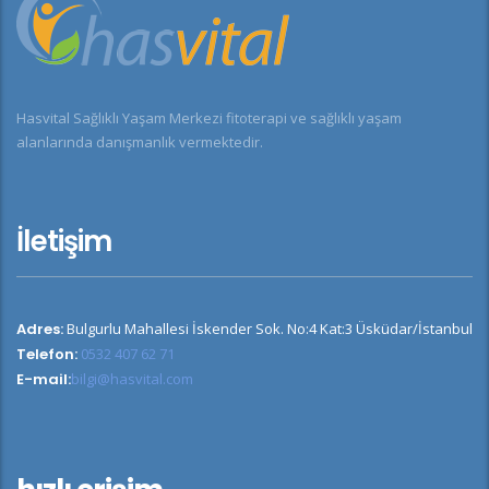
Hasvital Sağlıklı Yaşam Merkezi fitoterapi ve sağlıklı yaşam
alanlarında danışmanlık vermektedir.
İletişim
Adres:
Bulgurlu Mahallesi İskender Sok. No:4 Kat:3 Üsküdar/İstanbul
Telefon:
0532 407 62 71
E-mail:
bilgi@hasvital.com