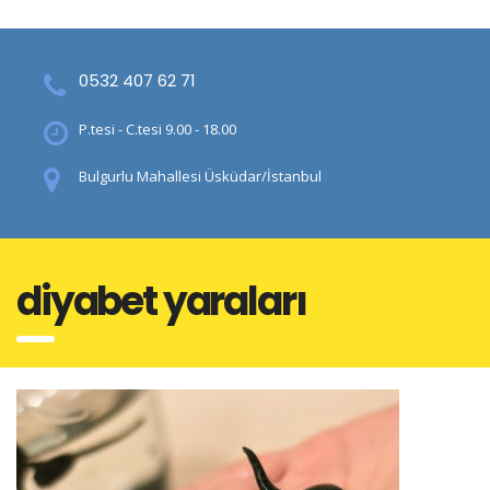
0532 407 62 71
P.tesi - C.tesi 9.00 - 18.00
Bulgurlu Mahallesi Üsküdar/İstanbul
diyabet yaraları