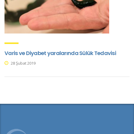
Varis ve Diyabet yaralarında Sülük Tedavisi
28 Şubat 2019