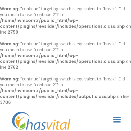
Warning
: "continue" targeting switch is equivalent to "break". Did
you mean to use "continue 2"? in
/home/hvmcomtr/public_html/wp-
content/plugins/revslider/includes/operations.class.php
on
line
2758
Warning
: "continue" targeting switch is equivalent to "break". Did
you mean to use "continue 2"? in
/home/hvmcomtr/public_html/wp-
content/plugins/revslider/includes/operations.class.php
on
line
2762
Warning
: "continue" targeting switch is equivalent to "break". Did
you mean to use "continue 2"? in
/home/hvmcomtr/public_html/wp-
content/plugins/revslider/includes/output.class.php
on line
3706